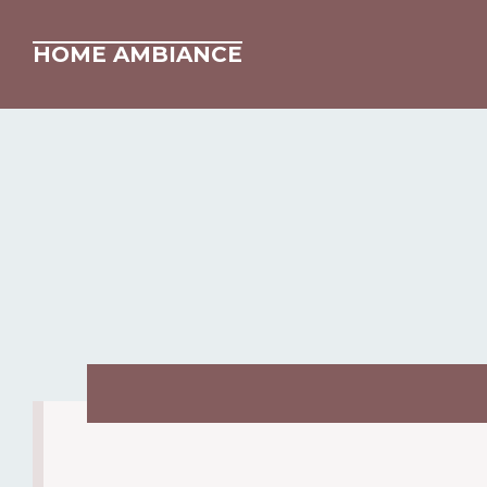
HOME AMBIANCE