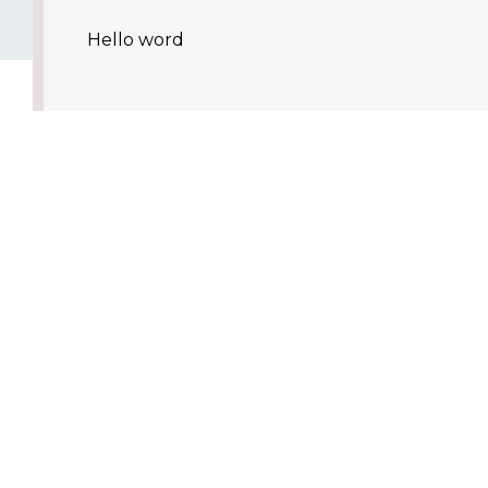
Hello word