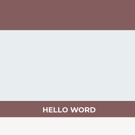
HELLO WORD